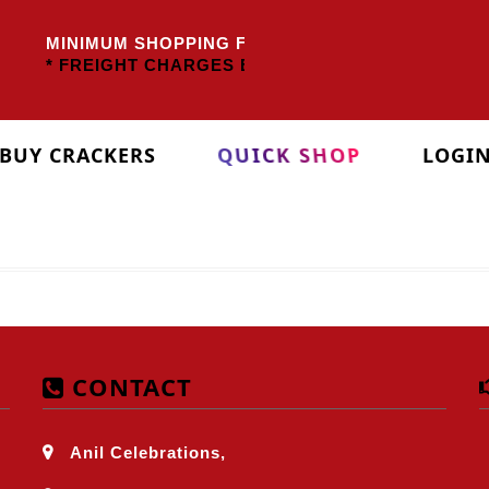
MINIMUM SHOPPING FOR TAMILNADU
Rs.3000/-
O
* FREIGHT CHARGES EXTRA *
BUY CRACKERS
QUICK SHOP
LOGI
CONTACT
Anil Celebrations,