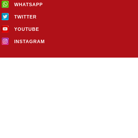
WHATSAPP
TWITTER
YOUTUBE
INSTAGRAM