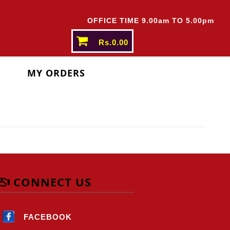
THER STATES ABOVE
Rs.5000/-
OFFICE TIME 9.00am TO 5.00pm
Rs.0.00
N
MY ORDERS
CONNECT US
FACEBOOK