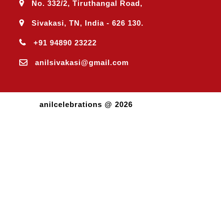
No. 332/2, Tiruthangal Road,
Sivakasi, TN, India - 626 130.
+91 94890 23222
anilsivakasi@gmail.com
anilcelebrations @ 2026