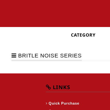
CATEGORY
BRITLE NOISE SERIES
LINKS
Quick Purchase