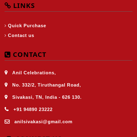
LINKS
Quick Purchase
Contact us
CONTACT
Anil Celebrations,
No. 332/2, Tiruthangal Road,
Sivakasi, TN, India - 626 130.
+91 94890 23222
anilsivakasi@gmail.com