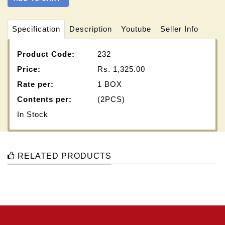
Specification
Description
Youtube
Seller Info
Product Code:
232
Price:
Rs.
1,325.00
Rate per:
1 BOX
Contents per:
(2PCS)
In Stock
RELATED PRODUCTS