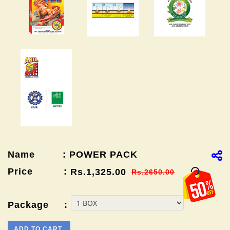
Name : POWER PACK
Price :
Rs.1,325.00
Rs.2650.00
Package :
ADD TO CART