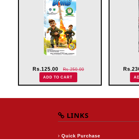
Rs.125.00
Rs.23
Rs.250.00
ADD TO CART
A
LINKS
Quick Purchase