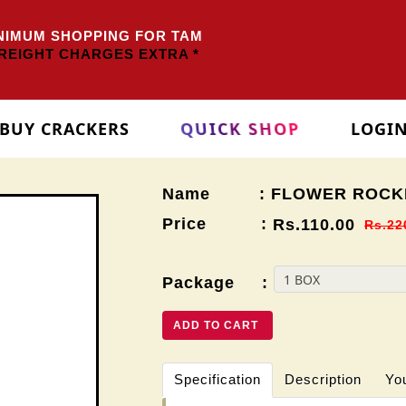
IMUM SHOPPING FOR TAMILNADU
Rs.3000/-
OTHER ST
EIGHT CHARGES EXTRA *
BUY CRACKERS
QUICK SHOP
LOGI
Name : FLOWER ROCK
Price :
Rs.110.00
Rs.22
Package :
ADD TO CART
Specification
Description
Yo