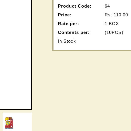
Product Code:
64
Price:
Rs.
110.00
Rate per:
1 BOX
Contents per:
(10PCS)
In Stock