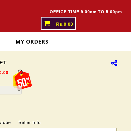
ATES ABOVE
Rs.5000/-
OFFICE TIME 9.00am TO 5.00pm
Rs.0.00
N
MY ORDERS
ET
0.00
utube
Seller Info