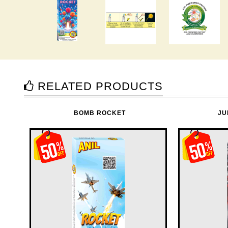
RELATED PRODUCTS
BOMB ROCKET
JU