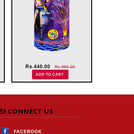
Rs.440.00
Rs.880.00
ADD TO CART
CONNECT US
FACEBOOK