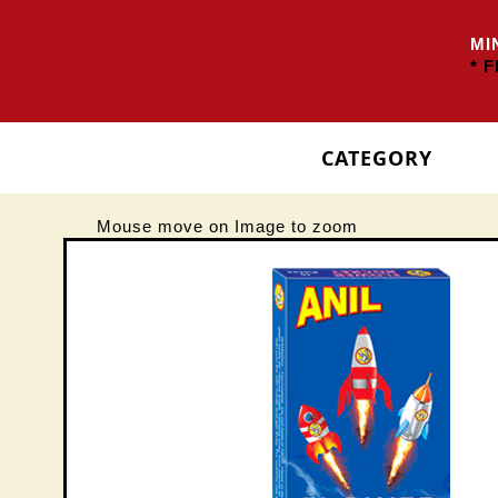
MIN
* FR
CATEGORY
Mouse move on Image to zoom