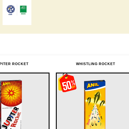
PITER ROCKET
WHISTLING ROCKET