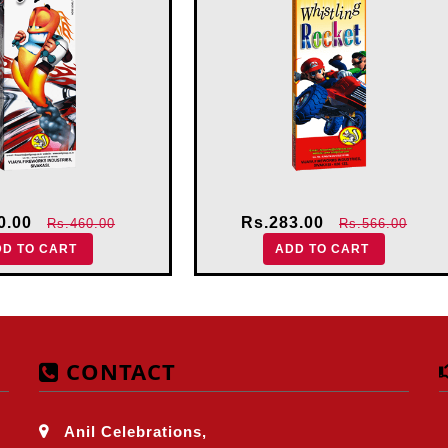
0.00
Rs.283.00
Rs.460.00
Rs.566.00
DD TO CART
ADD TO CART
CONTACT
Anil Celebrations,