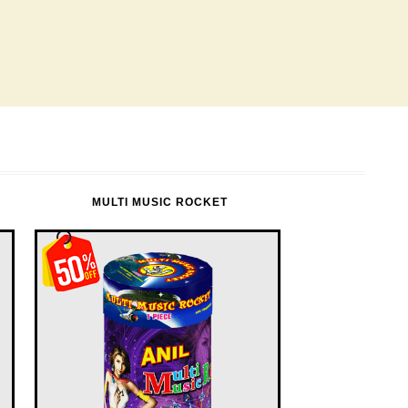
MULTI MUSIC ROCKET