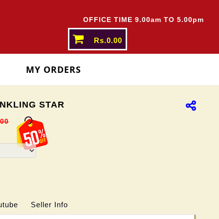
ATES ABOVE
Rs.5000/-
OFFICE TIME 9.00am TO 5.00pm
Rs.0.00
N
MY ORDERS
NKLING STAR
.00
utube
Seller Info