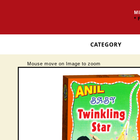
MIN
* F
CATEGORY
Mouse move on Image to zoom