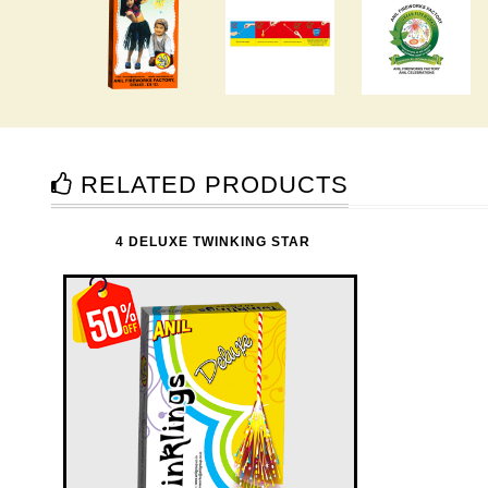
RELATED PRODUCTS
4 DELUXE TWINKING STAR