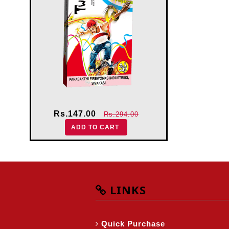
Rs.147.00
Rs.294.00
ADD TO CART
LINKS
Quick Purchase