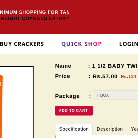
IMUM SHOPPING FOR TAMILNADU
Rs.3000/-
OTHER ST
REIGHT CHARGES EXTRA *
BUY CRACKERS
QUICK SHOP
LOGI
Name : 1 1/2 BABY TWI
Price :
Rs.57.00
Rs.114
Package :
ADD TO CART
Specification
Description
Yo