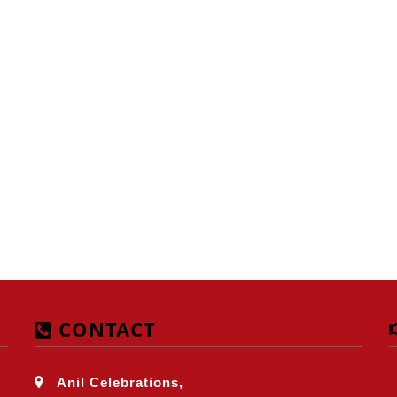
CONTACT
Anil Celebrations,