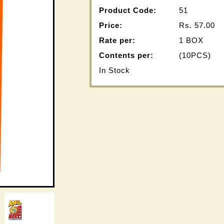
Product Code:
51
Price:
Rs.
57.00
Rate per:
1 BOX
Contents per:
(10PCS)
In Stock