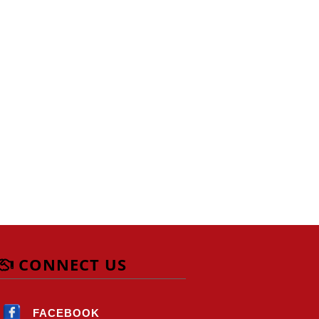
CONNECT US
FACEBOOK