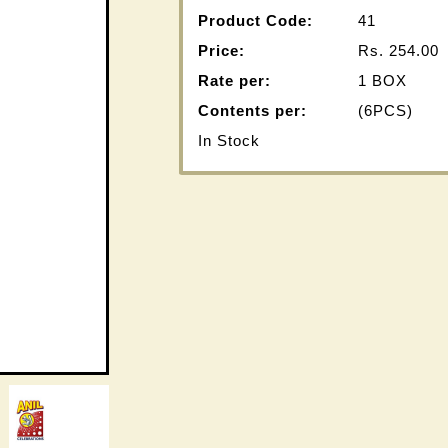
Product Code:
41
Price:
Rs.
254.00
Rate per:
1 BOX
Contents per:
(6PCS)
In Stock