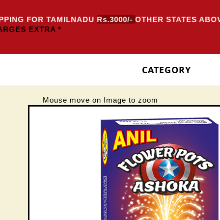
PING FOR TAMILNADU
Rs.3000/-
OTHER STATES ABOV
RGES EXTRA *
CATEGORY
Mouse move on Image to zoom