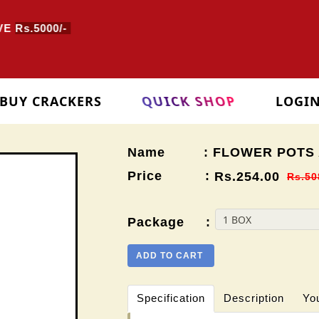
E
Rs.5000/-
BUY CRACKERS
QUICK SHOP
LOGI
Name : FLOWER POTS 
Price :
Rs.254.00
Rs.50
Package :
ADD TO CART
Specification
Description
Yo