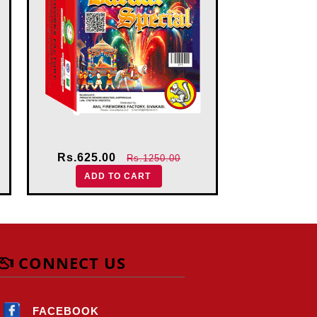
Rs.625.00
Rs.413.
Rs.1250.00
ADD TO CART
ADD 
CONNECT US
FACEBOOK