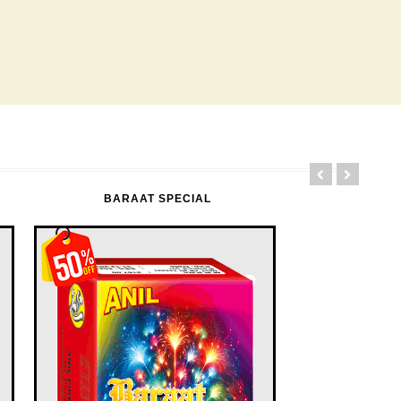
BARAAT SPECIAL
FLOWER POTS