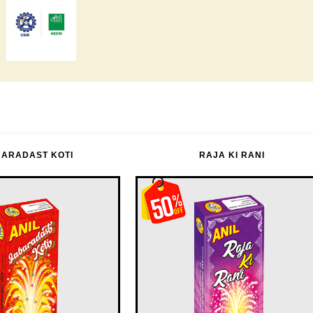
BARADAST KOTI
RAJA KI RANI