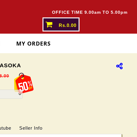
OFFICE TIME 9.00am TO 5.00pm
Rs.0.00
N
MY ORDERS
ASOKA
8.00
utube
Seller Info