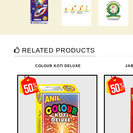
RELATED PRODUCTS
COLOUR KOTI DELUXE
JA