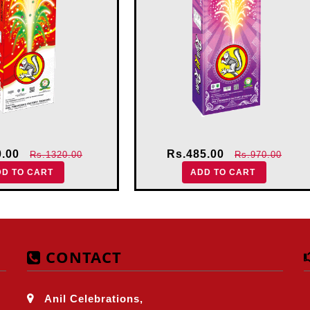
0.00
Rs.485.00
Rs.1320.00
Rs.970.00
DD TO CART
ADD TO CART
CONTACT
Anil Celebrations,