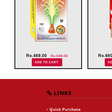
Rs.469.00
Rs.66
Rs.938.00
ADD TO CART
A
LINKS
Quick Purchase