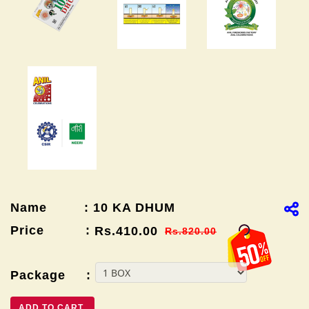
Name : 10 KA DHUM
Price :
Rs.410.00
Rs.820.00
Package :
ADD TO CART