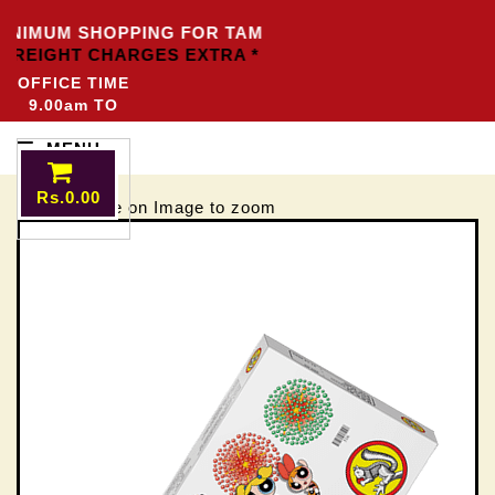
INIMUM SHOPPING FOR TAMILNADU
Rs.3000/-
OTHER 
 FREIGHT CHARGES EXTRA *
OFFICE TIME
9.00am TO
5.00pm
MENU
Rs.0.00
Mouse move on Image to zoom