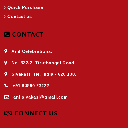
Quick Purchase
Contact us
CONTACT
Anil Celebrations,
No. 332/2, Tiruthangal Road,
Sivakasi, TN, India - 626 130.
+91 94890 23222
anilsivakasi@gmail.com
CONNECT US