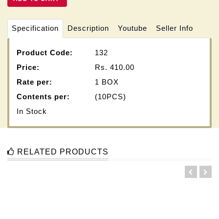
Specification
Description
Youtube
Seller Info
Product Code:
132
Price:
Rs.
410.00
Rate per:
1 BOX
Contents per:
(10PCS)
In Stock
RELATED PRODUCTS
5 KA D