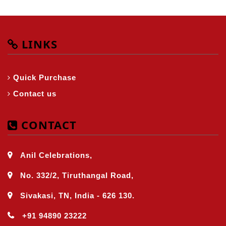
LINKS
Quick Purchase
Contact us
CONTACT
Anil Celebrations,
No. 332/2, Tiruthangal Road,
Sivakasi, TN, India - 626 130.
+91 94890 23222