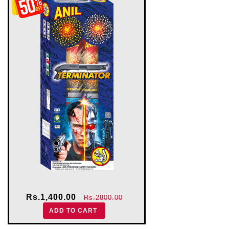
Rs.1,400.00
Rs.2800.00
ADD TO CART