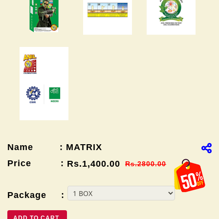
Name : MATRIX
Price :
Rs.1,400.00
Rs.2800.00
Package :
ADD TO CART