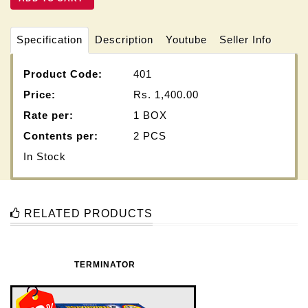
Specification
Description
Youtube
Seller Info
Product Code:
401
Price:
Rs.
1,400.00
Rate per:
1 BOX
Contents per:
2 PCS
In Stock
RELATED PRODUCTS
TERMINATOR